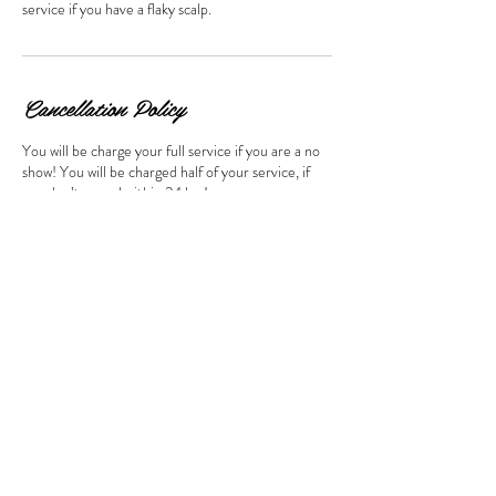
service if you have a flaky scalp.
Cancellation Policy
You will be charge your full service if you are a no
show! You will be charged half of your service, if
you don’t cancel within 24 hrs!
Contact Details
Marietta Street NorthWest
Elevation Hair Growth System LLC, Marietta
Street NorthWest, Atlanta, GA, USA