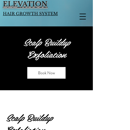
ELEVATION
HAIR GROWTH SYSTEM
Scalp Buildup
Exfoliation
Book Now
Scalp Buildup
Exfoliation