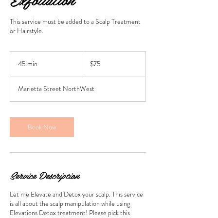
This service must be added to a Scalp Treatment
or Hairstyle.
75
US
45 min
4
$75
dollars
5
m
Marietta Street NorthWest
i
n
Book Now
Service Description
Let me Elevate and Detox your scalp. This service
is all about the scalp manipulation while using
Elevations Detox treatment! Please pick this