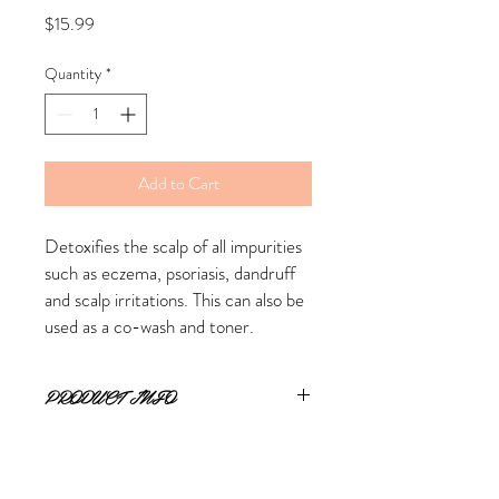
Price
$15.99
Quantity
*
Add to Cart
Detoxifies the scalp of all impurities 
such as eczema, psoriasis, dandruff 
and scalp irritations. This can also be 
used as a co-wash and toner.
PRODUCT INFO
RETURN & REFUND POLICY