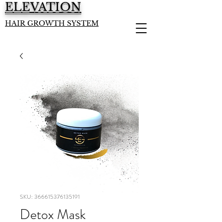
ELEVATION
HAIR GROWTH SYSTEM
SKU: 366615376135191
Detox Mask